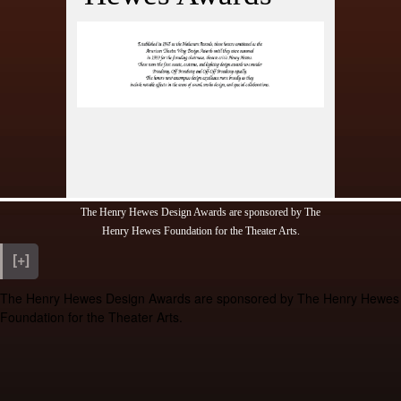
ony
ds
fetime
s
ions
The Henry Hewes Design Awards are sponsored by The
Henry Hewes Foundation for the Theater Arts.
[+]
The Henry Hewes Design Awards are sponsored by The Henry Hewes
Foundation for the Theater Arts.